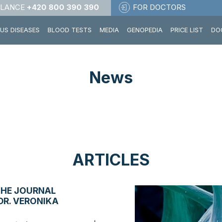
LANCE
+420 800 390 390
FOR DOCTORS
OUS DISEASES
BLOOD TESTS
MEDIA
GENOPEDIA
PRICE LIST
DO
News
ARTICLES
THE JOURNAL
DR. VERONIKA