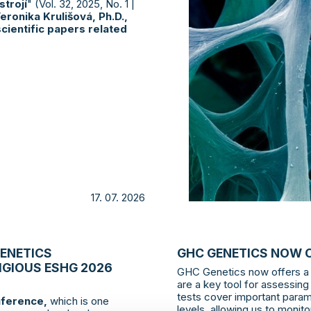
trojí
" (Vol. 32, 2025, No. 1 |
eronika Krulišová, Ph.D.,
cientific papers related
17. 07. 2026
GENETICS
GHC GENETICS NOW 
IGIOUS ESHG 2026
GHC Genetics now offers a 
are a key tool for assessing
tests cover important param
ference,
which is one
levels, allowing us to moni