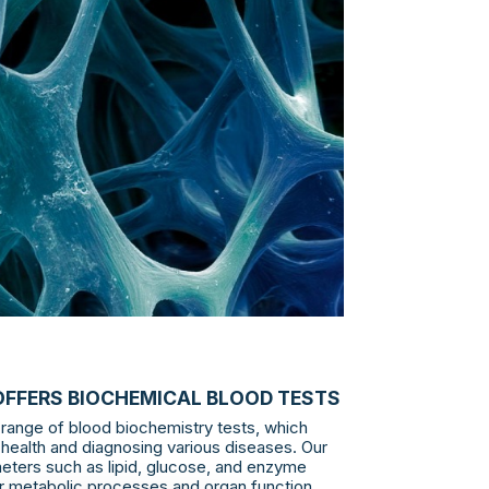
OFFERS BIOCHEMICAL BLOOD TESTS
range of blood biochemistry tests, which
 health and diagnosing various diseases. Our
eters such as lipid, glucose, and enzyme
tor metabolic processes and organ function.