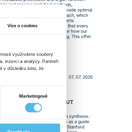
ies and precise analytical methods,
le results that help physicians provide optimal
 focuses on a personalized approach, which
ed to each client’s needs. Our experts
Více o cookies
 and explain the results, ensuring that every
ding of their health status. Discover how our
bute to your health and well-being. This offer
elf-paying clients.
ěvnosti využíváme soubory
, inzerci a analýzy. Partneři
li v důsledku toho, že
07. 07. 2026
VEALED THAT DNA CAN
Marketingové
WAY WE DIDN'T KNOW ABOUT
 a completely new method of DNA synthesis.
uires a DNA template that serves as a guide
lymerases. However, a team from Stanford