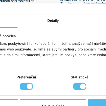
f human and molecular
Thanks to modern technolog
 a series of specialized
we guarantee fast and reliab
findings, technologies,
patient care. GHC Genetics
ence was highly beneficial
is why we offer tests tailor
n for the further development
Detaily
are ready to provide support
rly intrigued by the new
client has a clear understan
r the AVITI sequencer,
biochemical tests can contri
en time-consuming
is intended exclusively for s
insights into
long-read
á cookies
ities for expanding genetic
klam, poskytování funkcí sociálních médií a analýze naší návšt
 náš web používáte, sdílíme se svými partnery pro sociální média
 s dalšími informacemi, které jste jim poskytli nebo které získa
07. 07. 2026
MORE INFO
ED FOR THE PLEŠOUNY
A NEW STUDY HAS RE
Preferenční
Statistické
E 100TH
BE ASSEMBLED IN A 
OJ
BEFORE
 held to mark the 100th
Scientists have discovered
oj. The all-day program
Normally, DNA synthesis req
n the home team
for proteins called DNA po