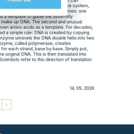
red a new type of polymerase that can
Povolit vše
 template. In the bacterial defense system,
an) are synthesized by two enzymes: one
s a template to guide the assembly
at make up DNA. The second and unusual
s own amino acids as a template. For decades,
ed a simple rule: DNA is created by copying
enzyme unravels the DNA double helix into two
enzyme, called polymerase, creates
or each strand, base by base. Simply put,
e original DNA. This is then translated into
cientists refer to this direction of translation
14. 05. 2026
›