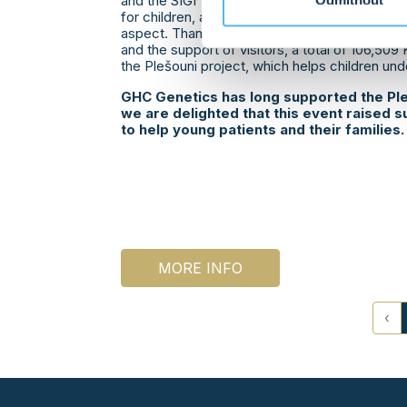
and the SIGI Team led by Horst Siegle, an auto
Odmítnout
for children, and evening entertainment. The e
aspect. Thanks to voluntary admission fees, a
and the support of visitors, a total of 106,509
the Plešouni project, which helps children un
GHC Genetics has long supported the Ple
we are delighted that this event raised s
to help young patients and their families.
MORE INFO
‹