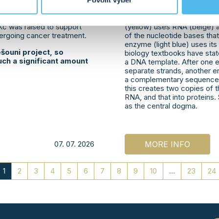
graph session, activities
University has now discove
Povolit výběr
vent also had a charitable
function even without a DNA
 jersey auction,
DNA strands (orange and cy
 Kč was raised to support
(yellow) uses RNA (beige) a
dergoing cancer treatment.
of the nucleotide bases th
enzyme (light blue) uses it
šouni project, so
biology textbooks have stat
uch a significant amount
a DNA template. After one 
separate strands, another 
a complementary sequence f
this creates two copies of th
RNA, and that into proteins. S
as the central dogma.
07. 07. 2026
MORE INFO
1
2
3
4
5
6
7
8
9
10
...
23
24