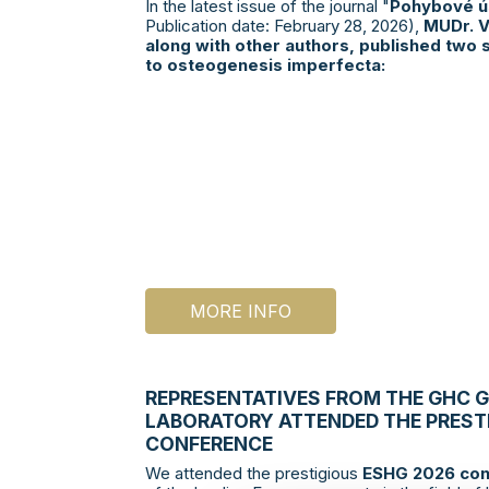
In the latest issue of the journal "
Pohybové ús
Publication date: February 28, 2026),
MUDr. V
along with other authors, published two s
to osteogenesis imperfecta:
MORE INFO
REPRESENTATIVES FROM THE GHC 
LABORATORY ATTENDED THE PREST
CONFERENCE
We attended the prestigious
ESHG 2026 con