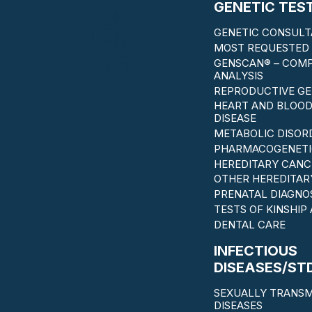
GENETIC TES
GENETIC CONSULT
MOST REQUESTED 
GENSCAN® – COM
ANALYSIS
REPRODUCTIVE GE
HEART AND BLOOD
DISEASE
METABOLIC DISOR
PHARMACOGENETI
HEREDITARY CANC
OTHER HEREDITAR
PRENATAL DIAGNO
TESTS OF KINSHIP
DENTAL CARE
INFECTIOUS
DISEASES/ST
SEXUALLY TRANSM
DISEASES