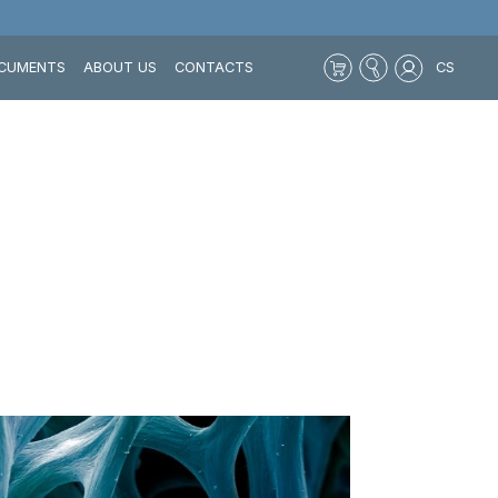
CUMENTS
ABOUT US
CONTACTS
CS