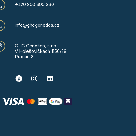
+420 800 390 390
info@ghcgenetics.cz
GHC Genetics, s.r.o.
V Holešovičkách 1156/29
Prague 8