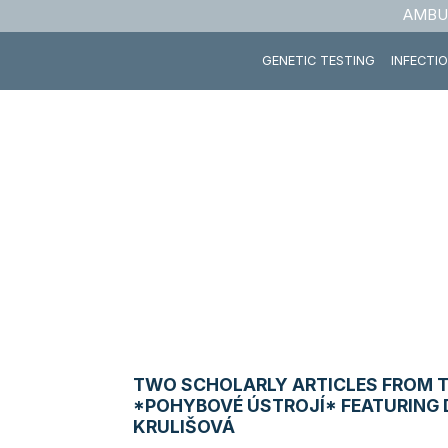
AMBU
GENETIC TESTING
INFECTI
TWO SCHOLARLY ARTICLES FROM 
*POHYBOVÉ ÚSTROJÍ* FEATURING 
KRULIŠOVÁ