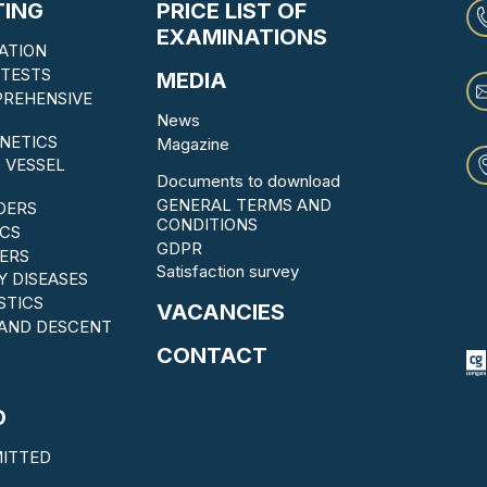
TING
PRICE LIST OF
EXAMINATIONS
ATION
TESTS
MEDIA
PREHENSIVE
News
NETICS
Magazine
 VESSEL
Documents to download
GENERAL TERMS AND
DERS
CONDITIONS
CS
GDPR
ERS
Satisfaction survey
Y DISEASES
STICS
VACANCIES
 AND DESCENT
CONTACT
D
ITTED