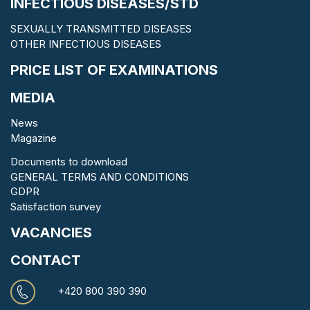
INFECTIOUS DISEASES/STD
SEXUALLY TRANSMITTED DISEASES
OTHER INFECTIOUS DISEASES
PRICE LIST OF EXAMINATIONS
MEDIA
News
Magazine
Documents to download
GENERAL TERMS AND CONDITIONS
GDPR
Satisfaction survey
VACANCIES
CONTACT
+420 800 390 390