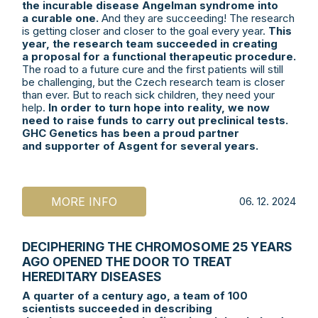
the incurable disease Angelman syndrome into
a curable one.
And they are succeeding! The research
is getting closer and closer to the goal every year.
This
year, the research team succeeded in creating
a proposal for a functional therapeutic procedure.
The road to a future cure and the first patients will still
be challenging, but the Czech research team is closer
than ever. But to reach sick children, they need your
help.
In order to turn hope into reality, we now
need to raise funds to carry out preclinical tests.
GHC Genetics has been a proud partner
and supporter of Asgent for several years.
MORE INFO
06. 12. 2024
DECIPHERING THE CHROMOSOME 25 YEARS
AGO OPENED THE DOOR TO TREAT
HEREDITARY DISEASES
A quarter of a century ago, a team of 100
scientists succeeded in describing