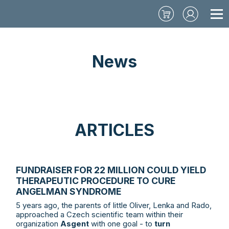
News
ARTICLES
FUNDRAISER FOR 22 MILLION COULD YIELD
THERAPEUTIC PROCEDURE TO CURE
ANGELMAN SYNDROME
5 years ago, the parents of little Oliver, Lenka and Rado,
approached a Czech scientific team within their
organization
Asgent
with one goal - to
turn