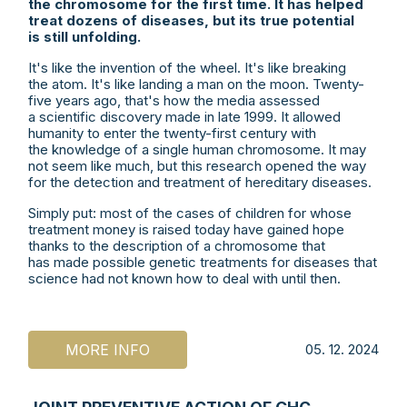
the chromosome for the first time.
It has helped
treat dozens of diseases, but its true potential
is still unfolding.
It's like the invention of the wheel. It's like breaking
the atom. It's like landing a man on the moon. Twenty-
five years ago, that's how the media assessed
a scientific discovery made in late 1999. It allowed
humanity to enter the twenty-first century with
the knowledge of a single human chromosome. It may
not seem like much, but this research opened the way
for the detection and treatment of hereditary diseases.
Simply put: most of the cases of children for whose
treatment money is raised today have gained hope
thanks to the description of a chromosome that
has made possible genetic treatments for diseases that
science had not known how to deal with until then.
MORE INFO
05. 12. 2024