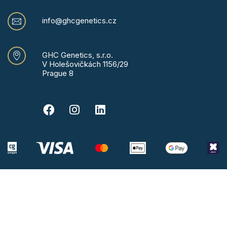
info@ghcgenetics.cz
GHC Genetics, s.r.o.
V Holešovičkách 1156/29
Prague 8