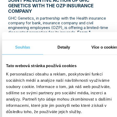
JOINT PREVENTIVE ACTION OF GHC
GENETICS WITH THE OZP INSURANCE
COMPANY
GHC Genetics, in partnership with the Health insurance
company for bank, insurance company and civil
engineering employees (OZP), is offering a limited-time
discounted promotion for its insureds.
From 1
December 2024 to 1 January 2025
, they can take
advantage of a Christmas
50% discount and
pay
only
CZK 1,200
for a
TromboGen Plus
examination
.
Souhlas
Detaily
Více o cookie
The test can detect early a genetic
predisposition
to increased blood clotting
, which is associated with
an increased risk of thrombosis and subsequent
potentially very serious complications.
Deep vein
Tato webová stránka používá cookies
thrombosis, pulmonary embolism, heart attack or
K personalizaci obsahu a reklam, poskytování funkcí
stroke are serious diseases that affect even
people who live a healthy lifestyle, exercise,
sociálních médií a analýze naší návštěvnosti využíváme
are of normal weight and have normal blood sugar
soubory cookie. Informace o tom, jak náš web používáte,
and cholesterol levels.
sdílíme se svými partnery pro sociální média, inzerci a
analýzy. Partneři tyto údaje mohou zkombinovat s dalšími
informacemi, které jste jim poskytli nebo které získali v
MORE INFO
03. 12. 2024
důsledku toho, že používáte jejich služby.