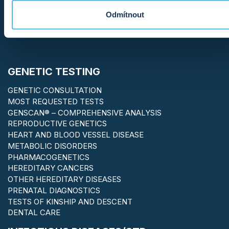
Odmítnout
GENETIC TESTING
GENETIC CONSULTATION
MOST REQUESTED TESTS
GENSCAN® – COMPREHENSIVE ANALYSIS
REPRODUCTIVE GENETICS
HEART AND BLOOD VESSEL DISEASE
METABOLIC DISORDERS
PHARMACOGENETICS
HEREDITARY CANCERS
OTHER HEREDITARY DISEASES
PRENATAL DIAGNOSTICS
TESTS OF KINSHIP AND DESCENT
DENTAL CARE