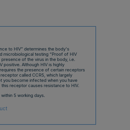
ance to HIV” determines the body's
nd microbiological testing “Proof of HIV
presence of the virus in the body, i.e.
 positive. Although HIV is highly
requires the presence of certain receptors
 a receptor called CCR5, which largely
ot you become infected when you have
f this receptor causes resistance to HIV.
t within 5 working days.
uct