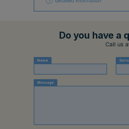
detailed information
Do you have a q
Call us 
Name
Surn
Message