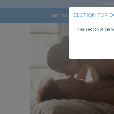
AMBU
SECTION FOR 
SECTION FOR DOCTORS
This section of the w