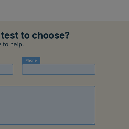
 test to choose?
 to help.
Phone