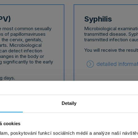
PV)
Syphilis
the most common sexually
Microbiological examinati
s of papillomaviruses
transmitted disease. Syphi
he cervix, genitals,
transmitted infection ca
rts. Microbiological
You will receive the resul
can detect infection
hanges in the body or
 significantly to the early
detailed informa
ng days.
Detaily
á cookies
Chlamydia, go
klam, poskytování funkcí sociálních médií a analýze naší návšt
on of a sexually
Microbiological examinati