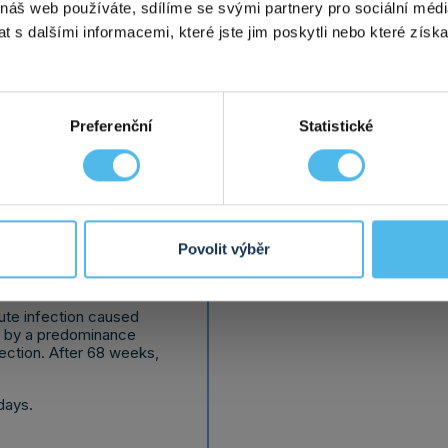
 náš web používáte, sdílíme se svými partnery pro sociální média
tion
is caused
transmitted disease. Chl
 s dalšími informacemi, které jste jim poskytli nebo které získa
tted by contact with
are among the most comm
ercourse, and in the case
worldwide. Chlamydial in
child transmission can
trachomatis
bacteria.
You will receive the resul
days.
Preferenční
Statistické
detailed informa
Povolit výběr
cute infection caused
d by a predominance
fection. After 68 weeks,
days.