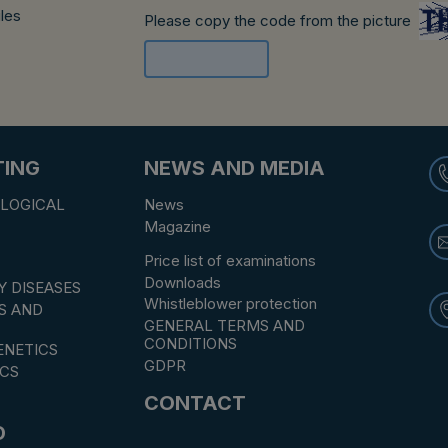
ules
Please copy the code from the picture
TING
NEWS AND MEDIA
LOGICAL
News
Magazine
Price list of examinations
Downloads
Y DISEASES
Whistleblower protection
S AND
GENERAL TERMS AND
CONDITIONS
NETICS
GDPR
CS
CONTACT
D