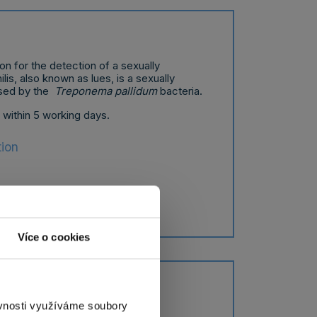
on for the detection of a sexually
lis, also known as lues, is a sexually
used by the
Treponema pallidum
bacteria.
t within 5 working days.
tion
Více o cookies
norrhea
ěvnosti využíváme soubory
on for the detection of a sexually