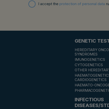
I accept the
protection of personal data
r
GENETIC TES
HEREDITARY ONCO
SYNDROMES
IMUNOGENETICS
CYTOGENETICS
OTHER HEREDITAR
HAEMATOGENETIC
CARDIOGENETICS
HAEMATO-ONCOGE
PHARMACOGENETI
INFECTIOUS
DISEASES/ST