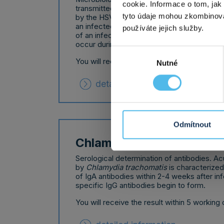
cookie. Informace o tom, jak
transmitted disease.
Herpes simplex infec
tyto údaje mohou zkombinovat
by the HSV1 and HSV2 viruses. It is transmi
an infected person - by saliva or sexual int
používáte jejich služby.
of an infected pregnant woman, mother-to-
occur during childbirth.
Výběr
You will receive the result within 5 working 
Nutné
souhlasu
detailed information
Odmítnout
Chlamydia antibodies
Serological determination of antibodies. A
by
Chlamydia trachomatis
is characterize
of IgA antibodies within 2-4 weeks after in
specific IgG antibodies begin to form.
You will receive the result within 5 working 