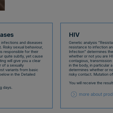
eases
HIV
e infections and diseases
Genetic analysis “Resist
t. Risky sexual behaviour,
resistance to infection a
s responsible for their
Infection” determines the 
 quite subtly, yet cause
whether or not you are HIV
ng will give you a clear
contagious, transmission 
 of a sexually
in the body, in particular
est variants from basic
determines whether or n
below in the Detailed
risky contact. Mutation o
You will receive the resul
ng days.
more about prod