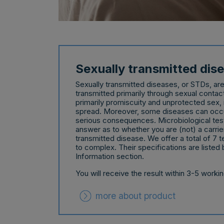
Sexually transmitted dis
Sexually transmitted diseases, or STDs, ar
transmitted primarily through sexual contac
primarily promiscuity and unprotected sex, i
spread. Moreover, some diseases can occur
serious consequences. Microbiological testi
answer as to whether you are (not) a carrier
transmitted disease. We offer a total of 7 t
to complex. Their specifications are listed 
Information section.
You will receive the result within 3-5 worki
more about product