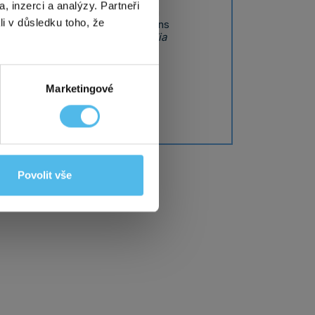
, inzerci a analýzy. Partneři
amydial infections and gonorrhoea
li v důsledku toho, že
on sexually transmitted infections
fection is caused by the
Chlamydia
t within 5 working days.
Marketingové
tion
Povolit vše