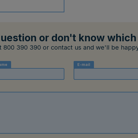
uestion or don't know which
at 800 390 390 or contact us and we'll be happy
ame
E-mail