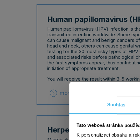
Human papillomavirus (H
Human papillomavirus (HPV) infection is 
transmitted infection worldwide. Some type
can cause malignant and benign cancers of t
head and neck, others can cause genital wa
testing for the 30 most risky types of HPV 
and associated risks before pathological c
the first symptoms appear, thus contributing
initiation of appropriate treatment.
You will receive the result within 3-5 worki
more about product
Souhlas
Tato webová stránka použív
Herpes (HSV)
K personalizaci obsahu a re
Microbiological examination for the detecti