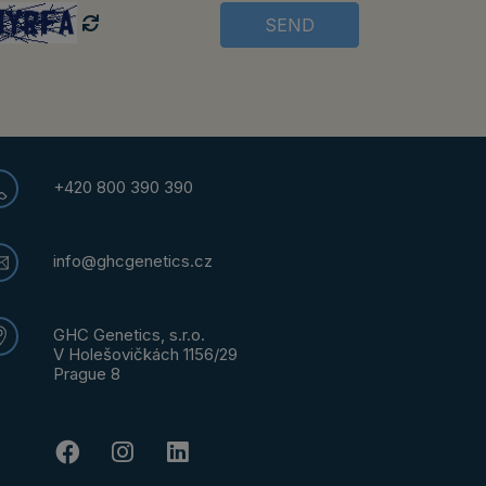
SEND
+420 800 390 390
info@ghcgenetics.cz
GHC Genetics, s.r.o.
V Holešovičkách 1156/29
Prague 8