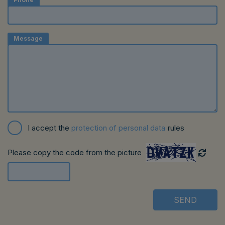
Message
I accept the
protection of personal data
rules
Please copy the code from the picture
SEND