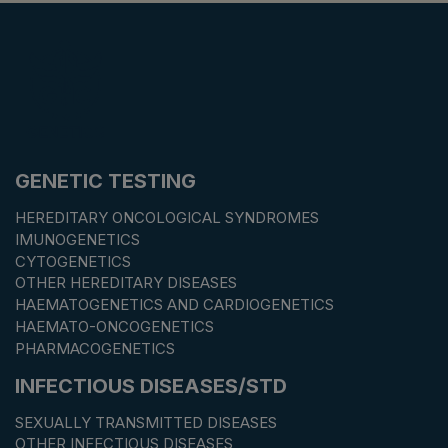
GENETIC TESTING
HEREDITARY ONCOLOGICAL SYNDROMES
IMUNOGENETICS
CYTOGENETICS
OTHER HEREDITARY DISEASES
HAEMATOGENETICS AND CARDIOGENETICS
HAEMATO-ONCOGENETICS
PHARMACOGENETICS
INFECTIOUS DISEASES/STD
SEXUALLY TRANSMITTED DISEASES
OTHER INFECTIOUS DISEASES