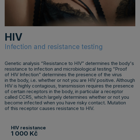
HIV
Infection and resistance testing
Genetic analysis “Resistance to HIV” determines the body's
resistance to infection and microbiological testing “Proof
of HIV Infection” determines the presence of the virus
in the body, i.e. whether or not you are HIV positive. Although
HIV is highly contagious, transmission requires the presence
of certain receptors in the body, in particular a receptor
called CCR5, which largely determines whether or not you
become infected when you have risky contact. Mutation
of this receptor causes resistance to HIV.
HIV resistance
1 000 Kč