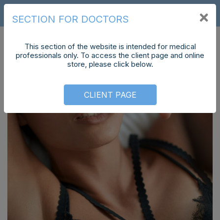
CS
SECTION FOR DOCTORS
This section of the website is intended for medical
professionals only. To access the client page and online
store, please click below.
CLIENT PAGE