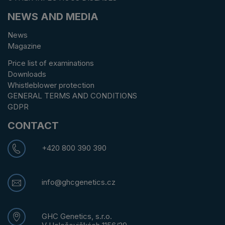
NEWS AND MEDIA
News
Magazine
Price list of examinations
Downloads
Whistleblower protection
GENERAL TERMS AND CONDITIONS
GDPR
CONTACT
+420 800 390 390
info@ghcgenetics.cz
GHC Genetics, s.r.o.