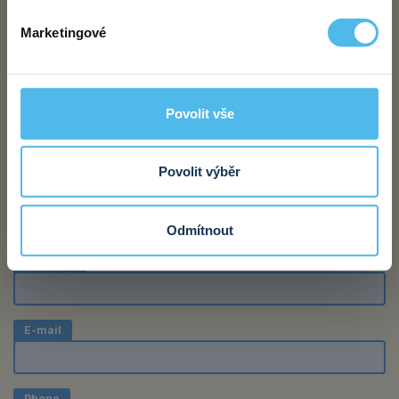
Marketingové
Do you have a question or don't
know which test to choose?
Povolit vše
Call us at 800 390 390 or contact us
and we'll be happy to help.
Povolit výběr
Name
Odmítnout
Surname
E-mail
Phone