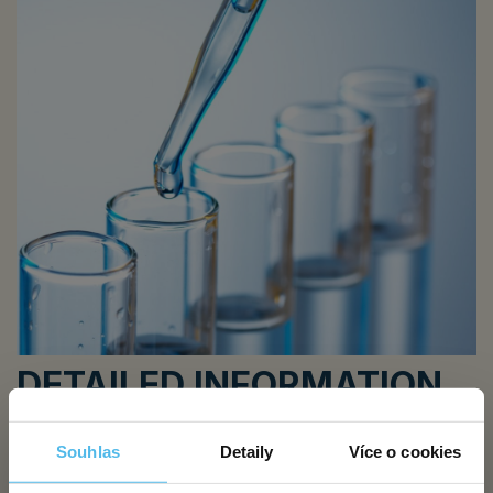
DETAILED INFORMATION
HIV, or human immunodeficiency virus, is transmitted mainly
Souhlas
Detaily
Více o cookies
through blood and body fluid exchange, but also
from mother to child and by sharing needles. The likelihood