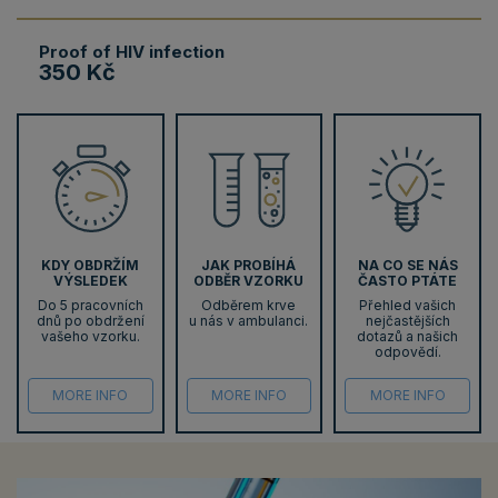
Proof of HIV infection
350 Kč
KDY OBDRŽÍM
JAK PROBÍHÁ
NA CO SE NÁS
VÝSLEDEK
ODBĚR VZORKU
ČASTO PTÁTE
Do 5 pracovních
Odběrem krve
Přehled vašich
dnů po obdržení
u nás v ambulanci.
nejčastějších
vašeho vzorku.
dotazů a našich
odpovědí.
MORE INFO
MORE INFO
MORE INFO