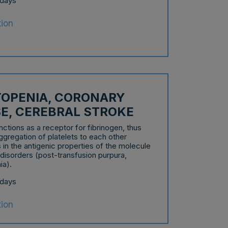
 days
tion
OPENIA, CORONARY
SE, CEREBRAL STROKE
nctions as a receptor for fibrinogen, thus
aggregation of platelets to each other
in the antigenic properties of the molecule
 disorders (post-transfusion purpura,
ia).
 days
tion