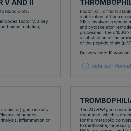
 V AND II
THROMBOPHILI
to blood clots.
Factor XIII, or fibrin stab
stabilization of fibrin cr
 encodes factor V, a key
XIII is involved in wound
 the Leiden mutation,
and cytoskeleton remodeli
processes. The c.103G>T 
a substitution of the amin
of the peptide chain (p.V
Delivery time: 10 working
detailed informa
TROMBOPHIL
r inhibitor) gene inhibits
The
MTHFR
gene encode
Plasmin influences
reductase, which is crucia
rinolysis, inflammation or
for the metabolic conver
to methionine, necessary f
DNA, cell renewal and fe