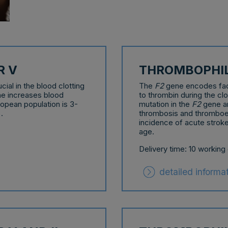
R V
THROMBOPHILI
ial in the blood clotting
The
F2
gene encodes facto
e increases blood
to thrombin during the cl
ropean population is 3-
mutation in the
F2
gene ar
.
thrombosis and thromboem
incidence of acute stroke
age.
Delivery time: 10 working
detailed informa