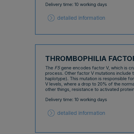
Delivery time: 10 working days
detailed information
THROMBOPHILIA FACTO
The
F5
gene encodes factor V, which is cruc
process. Other factor V mutations include
haplotype). This mutation is responsible for
V levels, where a drop to 20% of the norm
other things, resistance to activated protei
Delivery time: 10 working days
detailed information