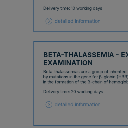
Delivery time: 10 working days
detailed information
BETA-THALASSEMIA - 
EXAMINATION
Beta-thalassemias are a group of inherited
by mutations in the gene for β-globin (HBB
in the formation of the β-chain of hemoglob
Delivery time: 20 working days
detailed information