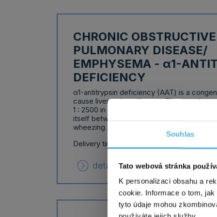
CHRONIC OBSTRUCTIVE
PULMONARY DISEASE/
EMPHYSEMA - α1-ANTI
DEFICIENCY
α1-antitrypsin deficiency (AAT) is a congeni
cause liver or lung disease. The prevalence
1 : 2500 in the European population. Lung 
itself between the ages of 20 and 50 as sh
wheezing and a higher risk of lung infection
Souhlas
Delivery time: 10 working days
detailed information
Tato webová stránka použív
K personalizaci obsahu a re
cookie. Informace o tom, jak
tyto údaje mohou zkombinovat
používáte jejich služby.