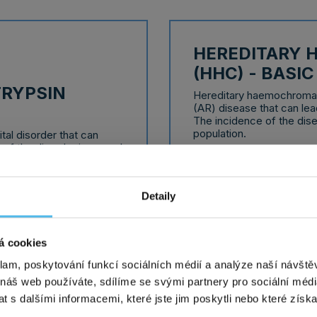
HEREDITARY
(HHC) - BASI
TRYPSIN
Hereditary haemochromat
(AR) disease that can lead
The incidence of the dise
population.
tal disorder that can
 of the disorder is around
Delivery time: 10 working
damage often manifests
ortness of breath,
s.
detailed informa
Detaily
á cookies
klam, poskytování funkcí sociálních médií a analýze naší návšt
 náš web používáte, sdílíme se svými partnery pro sociální média
 s dalšími informacemi, které jste jim poskytli nebo které získa