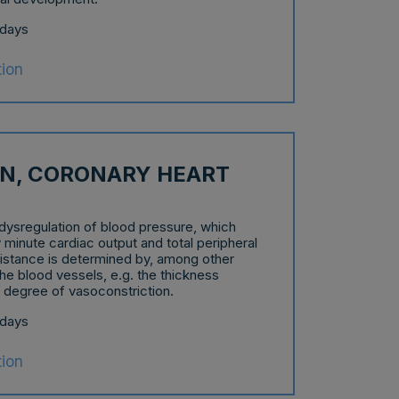
 days
tion
N, CORONARY HEART
dysregulation of blood pressure, which
 minute cardiac output and total peripheral
sistance is determined by, among other
the blood vessels, e.g. the thickness
e degree of vasoconstriction.
 days
tion