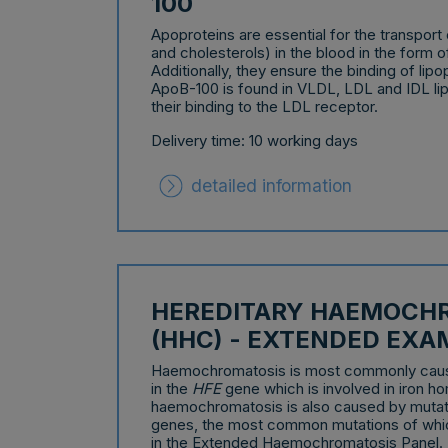
100
Apoproteins are essential for the transport o
and cholesterols) in the blood in the form 
Additionally, they ensure the binding of lipo
ApoB-100 is found in VLDL, LDL and IDL li
their binding to the LDL receptor.
Delivery time: 10 working days
detailed information
HEREDITARY HAEMOCH
(HHC) - EXTENDED EXA
Haemochromatosis is most commonly caus
in the
HFE
gene which is involved in iron ho
haemochromatosis is also caused by mutat
genes, the most common mutations of whi
in the Extended Haemochromatosis Panel.