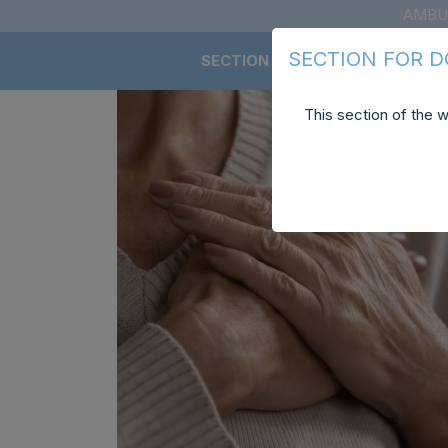
AMBU
SECTION FOR 
SECTION FOR DOCTORS
This section of the w