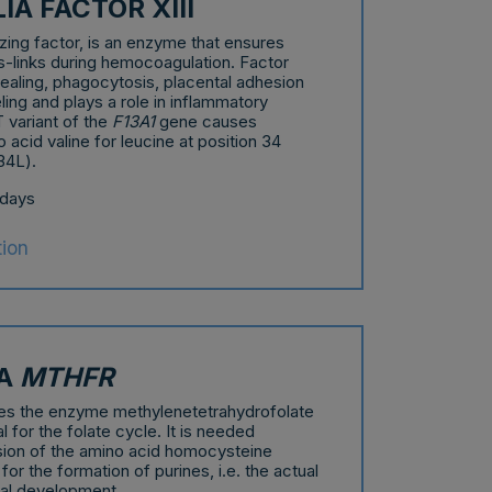
A FACTOR XIII
ilizing factor, is an enzyme that ensures
oss-links during hemocoagulation. Factor
 healing, phagocytosis, placental adhesion
ng and plays a role in inflammatory
variant of the
F13A1
gene causes
o acid valine for leucine at position 34
34L).
 days
tion
IA
MTHFR
s the enzyme methylenetetrahydrofolate
l for the folate cycle. It is needed
sion of the amino acid homocysteine
or the formation of purines, i.e. the actual
tal development.