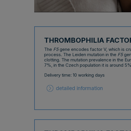
THROMBOPHILIA FACTO
The
F5
gene encodes factor V, which is cruc
process. The Leiden mutation in the
F5
gen
clotting. The mutation prevalence in the Eu
7%, in the Czech population it is around 5%
Delivery time: 10 working days
detailed information