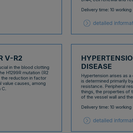
Delivery time: 10 working
detailed informa
R V-R2
HYPERTENSIO
DISEASE
ial in the blood clotting
 the H1299R mutation (R2
Hypertension arises as a 
 the reduction in factor
is determined primarily by
al value causes, among
resistance. Peripheral re
n C.
things, the properties of 
of the vessel wall and th
Delivery time: 10 working
detailed informa