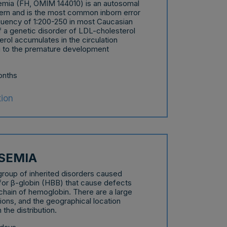
lemia (FH, OMIM 144010) is an autosomal
tern and is the most common inborn error
quency of 1:200-250 in most Caucasian
of a genetic disorder of LDL-cholesterol
rol accumulates in the circulation
ng to the premature development
months
tion
SEMIA
group of inherited disorders caused
 for β-globin (HBB) that cause defects
-chain of hemoglobin. There are a large
ons, and the geographical location
 the distribution.