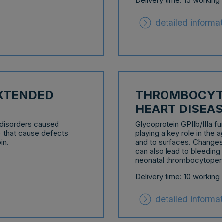
Delivery time: 15 working
detailed informa
EXTENDED
THROMBOCYT
HEART DISEA
 disorders caused
Glycoprotein GPIIb/IIIa fu
) that cause defects
playing a key role in the 
in.
and to surfaces. Changes 
can also lead to bleeding
neonatal thrombocytopen
Delivery time: 10 working
detailed informa