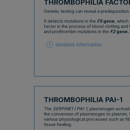
THROMBOPHILIA FACTOR
Genetic testing can reveal a predisposition 
It detects mutations in the
F5
gene
, which
factor in the process of blood clotting and
and prothrombin mutations in the
F2
gene
.
detailed information
THROMBOPHILIA PAI-1
The
SERPINE1 ( PAI-1
, plasminogen activato
the conversion of plasminogen to plasmin. 
various physiological processes such as fib
tissue healing.