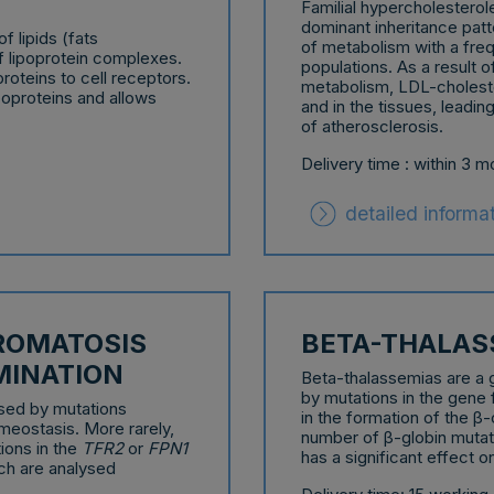
Familial hypercholestero
dominant inheritance pat
f lipids (fats
of metabolism with a fre
of lipoprotein complexes.
populations. As a result 
proteins to cell receptors.
metabolism, LDL-choleste
poproteins and allows
and in the tissues, leadi
of atherosclerosis.
Delivery time : within 3 
detailed informa
ROMATOSIS
BETA-THALAS
MINATION
Beta-thalassemias are a 
by mutations in the gene
ed by mutations
in the formation of the β
meostasis. More rarely,
number of β-globin mutati
ions in the
TFR2
or
FPN1
has a significant effect on
ch are analysed