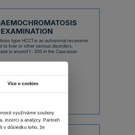
 HAEMOCHROMATOSIS
C EXAMINATION
osis type HCC1 is an autosomal recessive
 to liver or other serious disorders.
ase is around 1 : 300 in the Caucasian
 days
tion
Více o cookies
ěvnosti využíváme soubory
, inzerci a analýzy. Partneři
li v důsledku toho, že