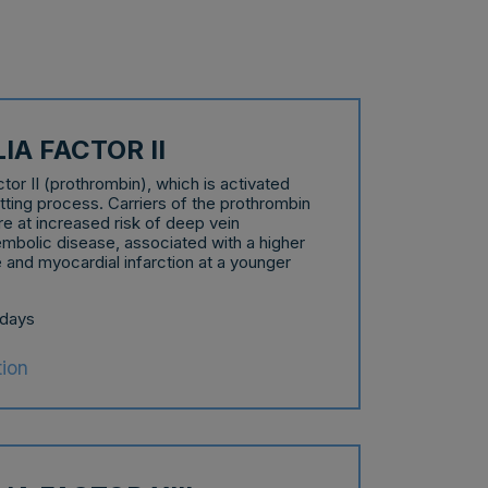
A FACTOR II
r II (prothrombin), which is activated
otting process. Carriers of the prothrombin
e at increased risk of deep vein
bolic disease, associated with a higher
 and myocardial infarction at a younger
 days
tion