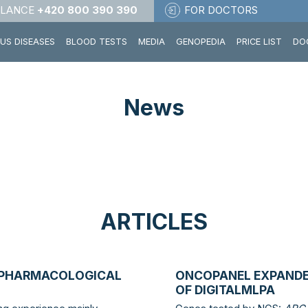
LANCE
+420 800 390 390
FOR DOCTORS
OUS DISEASES
BLOOD TESTS
MEDIA
GENOPEDIA
PRICE LIST
DO
News
ARTICLES
OPHARMACOLOGICAL
ONCOPANEL EXPANDE
OF DIGITALMLPA