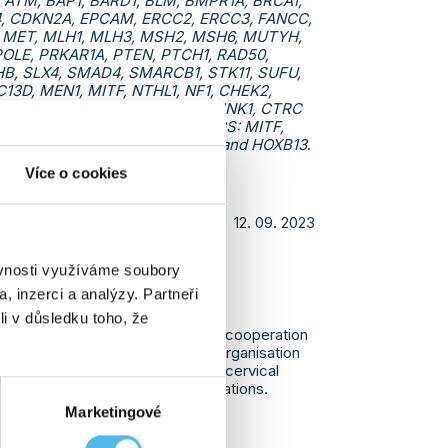
 ATM, BAP1, BARD1, BLM, BMPR1A, BRCA1,
4, CDKN2A, EPCAM, ERCC2, ERCC3, FANCC,
 MET, MLH1, MLH3, MSH2, MSH6, MUTYH,
POLE, PRKAR1A, PTEN, PTCH1, RAD50,
HB, SLX4, SMAD4, SMARCB1, STK11, SUFU,
13D, MEN1, MITF, NTHL1, NF1, CHEK2,
KHD1, PRSS1, PRSS2, SCG5, SPINK1, CTRC
newly introduced genes for NGS: MITF,
1, PRSS2, SCG5, SPINK1, CTRC and HOXB13
.
Více o cookies
12. 09. 2023
ěvnosti využíváme soubory
D COOPERATION WITH
, inzerci a analýzy. Partneři
NT ORGANISATION.
li v důsledku toho, že
 that in February we established cooperation
ganization. The Veronica patient organisation
 endometrial, vulvar, ovarian and cervical
 BRCA 1 and BRCA 2 genetic mutations.
Marketingové