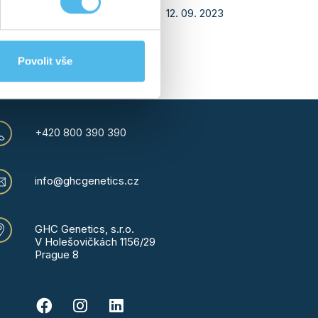
12. 09. 2023
24
›
Povolit vše
+420 800 390 390
info@ghcgenetics.cz
GHC Genetics, s.r.o.
V Holešovičkách 1156/29
Prague 8