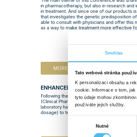
The main theme of this conference was shari
in pharmacotherapy, but also in research and
in treatment. And since one of our products i
that investigates the genetic predisposition 
able to consult with physicians and offer thi
as a way to make treatment more effective for
Souhlas
MORE INFO
Tato webová stránka použív
K personalizaci obsahu a re
ENHANCED TESTING OF THE
DPYD
G
cookie. Informace o tom, jak
Following the recommendation of the Europ
tyto údaje mohou zkombinovat
(Clinical Pharmacogenetics Implementation 
používáte jejich služby.
laboratory has expanded testing of the DPYD 
dosage) to test additional variants:
Výběr
Nutné
souhlasu