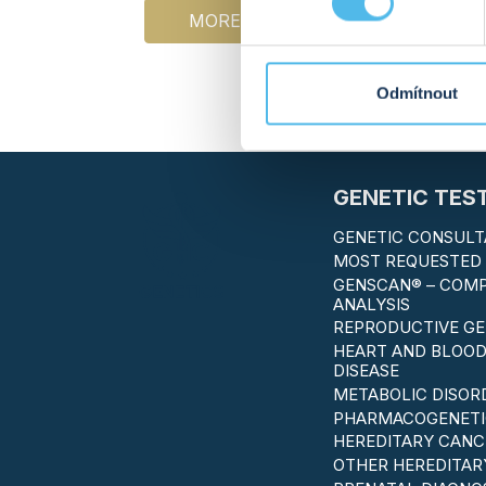
MORE INFO
‹
1
Odmítnout
GENETIC TES
GENETIC CONSULT
MOST REQUESTED 
GENSCAN® – COM
ANALYSIS
REPRODUCTIVE GE
HEART AND BLOOD
DISEASE
METABOLIC DISOR
PHARMACOGENETI
HEREDITARY CANC
OTHER HEREDITAR