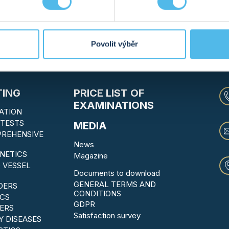
12. 09. 2023
MORE INFO
2
...
15
16
17
18
19
20
21
22
23
Povolit výběr
TING
PRICE LIST OF
EXAMINATIONS
ATION
TESTS
MEDIA
PREHENSIVE
News
NETICS
Magazine
 VESSEL
Documents to download
GENERAL TERMS AND
DERS
CONDITIONS
CS
GDPR
ERS
Satisfaction survey
Y DISEASES