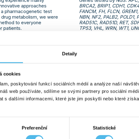
ng experience mainly
Genes tested by NGS:
APC,
 innovative approaches
BRCA2, BRIP1, CDH1, CDK
s a pharmacogenetic test
FANCM, FH, FLCN, GREM1,
of drug metabolism, we were
NBN, NF2, PALB2, POLD1, 
s method to everyone
RAD51C, RAD51D, RET, SD
 patients.
TP53, VHL, WRN, WT1, UNC
PMS2, RB1, PDK1, PDK2, P
and HOXB13. Of which now 
PDK1, PDK2, PKHD1, PRSS
Detaily
12. 09. 2023
MORE INFO
á cookies
klam, poskytování funkcí sociálních médií a analýze naší návšt
ENE
WE HAVE ESTABLISHE
 náš web používáte, sdílíme se svými partnery pro sociální média
THE VERONICA PATIE
ean Medicines Agency CPIC
 s dalšími informacemi, které jste jim poskytli nebo které získa
Consortium), GHC Genetics
We are pleased to announce
gene (5-fluorouracil
with the Veronica patient or
brings together patients with
cancer and women with the
Preferenční
Statistické