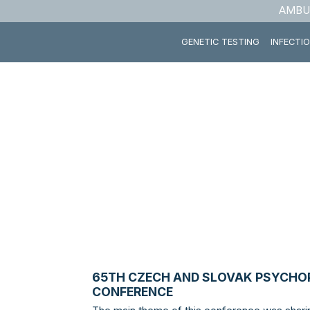
AMBU
GENETIC TESTING
INFECTI
65TH CZECH AND SLOVAK PSYCH
CONFERENCE