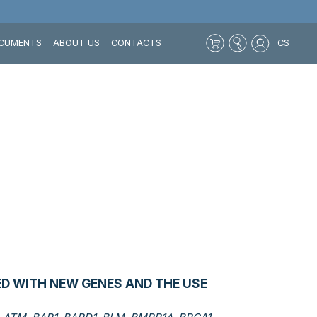
CUMENTS
ABOUT US
CONTACTS
CS
D WITH NEW GENES AND THE USE