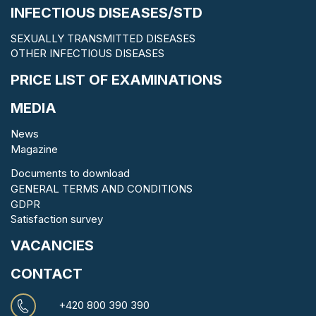
INFECTIOUS DISEASES/STD
SEXUALLY TRANSMITTED DISEASES
OTHER INFECTIOUS DISEASES
PRICE LIST OF EXAMINATIONS
MEDIA
News
Magazine
Documents to download
GENERAL TERMS AND CONDITIONS
GDPR
Satisfaction survey
VACANCIES
CONTACT
+420 800 390 390