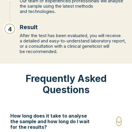
Our team of experienced professionals will analyse
the sample using the latest methods
and technologies.
Result
4
After the test has been evaluated, you will receive
a detailed and easy-to-understand laboratory report,
or a consultation with a clinical geneticist will
be recommended.
Frequently Asked
Questions
How long does it take to analyse
the sample and how long do I wait
for the results?