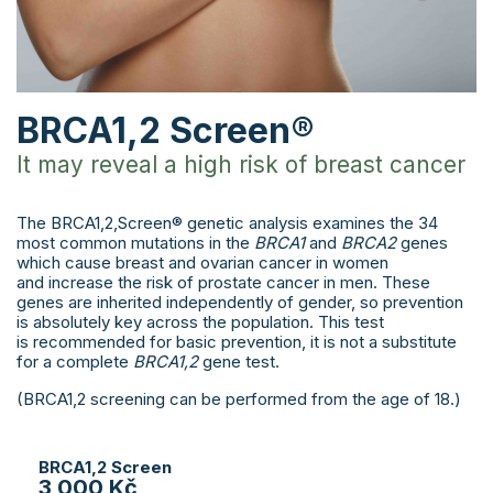
BRCA1,2 Screen®
It may reveal a high risk of breast cancer
The BRCA1,2,Screen® genetic analysis examines the 34
most common mutations in the
BRCA1
and
BRCA2
genes
which cause breast and ovarian cancer in women
and increase the risk of prostate cancer in men. These
genes are inherited independently of gender, so prevention
is absolutely key across the population. This test
is recommended for basic prevention, it is not a substitute
for a complete
BRCA1,2
gene test.
(BRCA1,2 screening can be performed from the age of 18.)
BRCA1,2 Screen
3 000 Kč