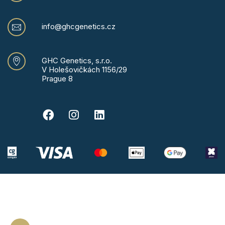
info@ghcgenetics.cz
GHC Genetics, s.r.o.
V Holešovičkách 1156/29
Prague 8