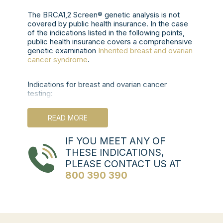
The BRCA1,2 Screen® genetic analysis is not
covered by public health insurance. In the case
of the indications listed in the following points,
public health insurance covers a comprehensive
genetic examination
Inherited breast and ovarian
cancer syndrome
.
Indications for breast and ovarian cancer
testing:
Sporadic forms:
READ MORE
Ovarian cancer, fallopian tube cancer
and primary peritoneal cancer regardless
IF YOU MEET ANY OF
of age.
THESE INDICATIONS,
TNBC or medullary breast cancer under 60
PLEASE CONTACT US AT
years of age.
Unilateral breast cancer in a woman under 45
800 390 390
years of age (under 50 years if there is no
known family history).
Separate primary breast cancers, first by age
50 or both by age 60 (bilateral or ipsilateral,
synchronous or metachronous).