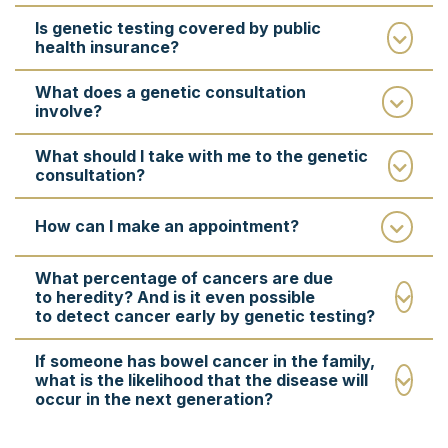
Is genetic testing covered by public
health insurance?
What does a genetic consultation
involve?
What should I take with me to the genetic
consultation?
How can I make an appointment?
What percentage of cancers are due
to heredity? And is it even possible
to detect cancer early by genetic testing?
If someone has bowel cancer in the family,
what is the likelihood that the disease will
occur in the next generation?