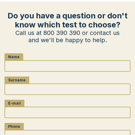
Do you have a question or don't
know which test to choose?
Call us at 800 390 390 or contact us
and we'll be happy to help.
Name
Surname
E-mail
Phone