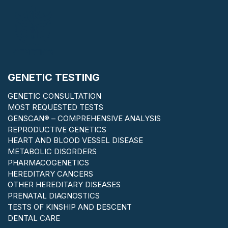
GENETIC TESTING
GENETIC CONSULTATION
MOST REQUESTED TESTS
GENSCAN® – COMPREHENSIVE ANALYSIS
REPRODUCTIVE GENETICS
HEART AND BLOOD VESSEL DISEASE
METABOLIC DISORDERS
PHARMACOGENETICS
HEREDITARY CANCERS
OTHER HEREDITARY DISEASES
PRENATAL DIAGNOSTICS
TESTS OF KINSHIP AND DESCENT
DENTAL CARE