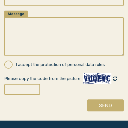
Message
I accept the
protection of personal data
rules
Please copy the code from the picture
SEND