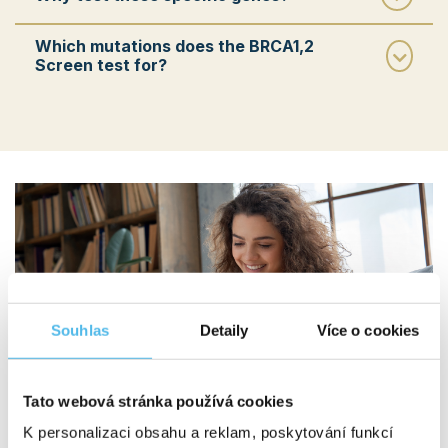
Which mutations does the BRCA1,2
Screen test for?
Souhlas
Detaily
Více o cookies
Tato webová stránka používá cookies
K personalizaci obsahu a reklam, poskytování funkcí