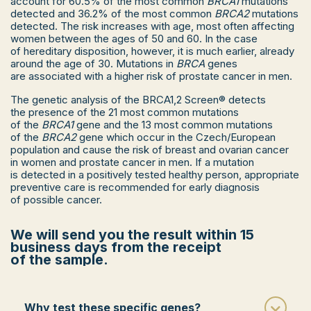
account for 60.5% of the most common
BRCA1
mutations
≥ 3 cases of prostate cancer in close
detected and 36.2% of the most common
BRCA2
mutations
relatives, death due to prostate cancer.
detected. The risk increases with age, most often affecting
Prostate cancer (Gleason score ≥ 7) or
women between the ages of 50 and 60. In the case
primary metastatic prostate cancer and ≥ 1
of hereditary disposition, however, it is much earlier, already
case of breast cancer, ovarian cancer,
around the age of 30. Mutations in
BRCA
genes
endometrial cancer, bowel or stomach
are associated with a higher risk of prostate cancer in men.
cancer, renal cell carcinoma, malignant
melanoma, pancreatic cancer, bladder
The genetic analysis of the BRCA1,2 Screen® detects
cancer, gallbladder cancer.
the presence of the 21 most common mutations
of the
BRCA1
gene and the 13 most common mutations
of the
BRCA2
gene which occur in the Czech/European
If you have a personal and/or family history
population and cause the risk of breast and ovarian cancer
of other cancers (colon or small bowel cancer,
in women and prostate cancer in men. If a mutation
uterine cancer, kidney cancer, etc.), genetic
is detected in a positively tested healthy person, appropriate
analysis may also be covered by public health
preventive care is recommended for early diagnosis
insurance after a risk assessment by a clinical
of possible cancer.
geneticist.
Schedule a genetic consultation.
We will send you the result within 15
business days from the receipt
of the sample.
Why test these specific genes?