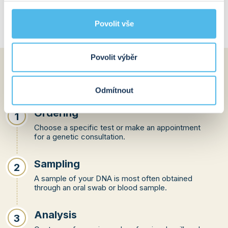
measures.
Povolit vše
Povolit výběr
How does the whole
process work?
Odmítnout
Ordering
1
Choose a specific test or make an appointment
for a genetic consultation.
Sampling
2
A sample of your DNA is most often obtained
through an oral swab or blood sample.
Analysis
3