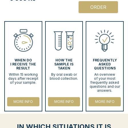
ORDER
WHEN DO
HOW THE
FREQUENTLY
I RECEIVE THE
SAMPLE IS
ASKED
RESULT
TAKEN
QUESTIONS
Within 15 working
By oral swab or
An overview
days after receipt
blood collection.
of your most
of your sample.
frequently asked
questions and our
answers.
MORE INFO
MORE INFO
MORE INFO
IN WHICH SITUATIONS IT IS