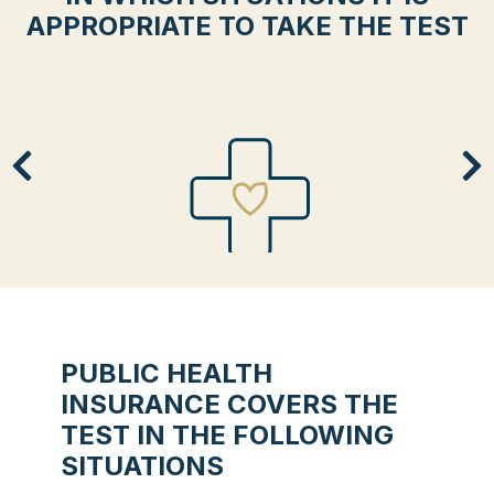
APPROPRIATE TO TAKE THE TEST
BASIC PREVENTION
You want to know your risks of developing
this disease.
PUBLIC HEALTH
INSURANCE COVERS THE
TEST IN THE FOLLOWING
SITUATIONS